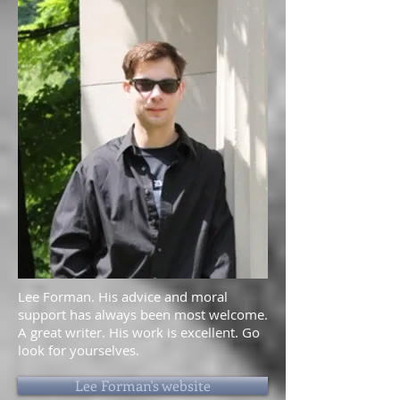
Lee Forman. His advice and moral
support has always been most welcome.
A great writer. His work is excellent. Go
look for yourselves.
Lee Forman's website