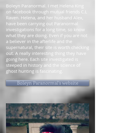
Boleyn Paranormal. I met Helena King
on facebook through mutual friends C.L
Raven. Helena, and her husband Alex,
have been carrying out Paranormal
investigations for a long time, so know
what they are doing. Even if you are not
a believer in the afterlife and the
supernatural, their site is worth checking
out. A really interesting thing they have
going here. Each site investigated is
steeped in history and the science of
ghost hunting is fascinating.
Boleyn Paranormal's website