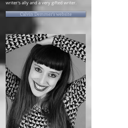
writer's ally and a very gifted writer.
Calvin Demmer's website