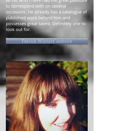
writer who I have had the great pleasure
to correspond with on several
occasions. He already has a catalogue of
published work behind him and
possesses great talent. Definitely one to
look out for.
Patrick Winters' website