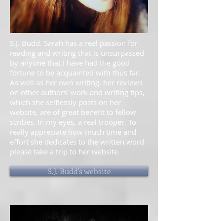
S.J. Budd. Sarah has a real passion for
reading and writing that is unsurpassed
by anyone that I have had the good
fortune to be acquainted with thus far.
As well as her own writing, her reviews
on other authors' work and writing tips,
which she selflessly posts on her
website, are of great benefit to fellow
scribes. In my eyes, a real trooper. To
really appreciate how much time and
effort she dedicates to the written word
please take a trip to her website.
S.J. Budd's website