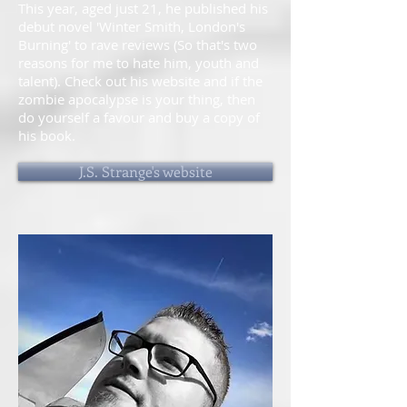
This year, aged just 21, he published his
debut novel 'Winter Smith, London's
Burning' to rave reviews (So that's two
reasons for me to hate him, youth and
talent). Check out his website and if the
zombie apocalypse is your thing, then
do yourself a favour and buy a copy of
his book.
J.S. Strange's website