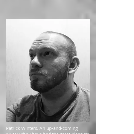
Patrick Winters. An up-and-coming