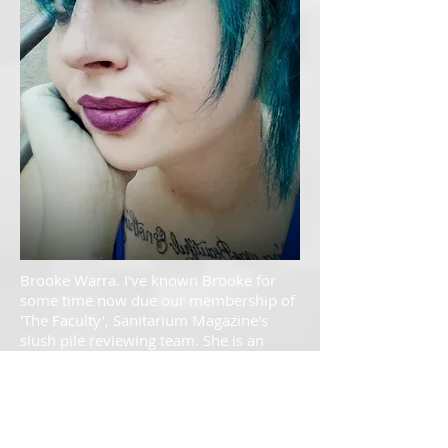
Brooke Warra. I've known Brooke for
some time now due our membership of
'The Faculty', Sanitarium Magazine's
slush pile reviewing team. She is an
amazing writer and an awesome
woman. She is blessed with a great
understanding of the English language
and a seemingly limitless imagination.
Absolutely ecstatic to be able to call her