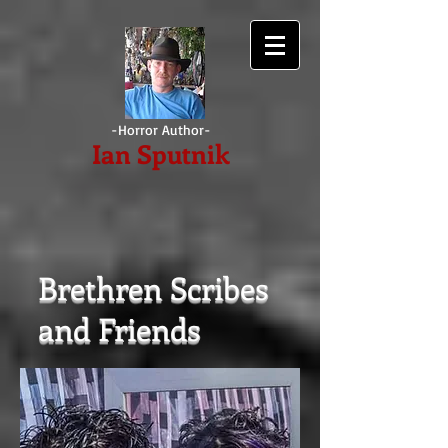
-Horror Author-
Ian
Sputnik
Brethren Scribes
and Friends