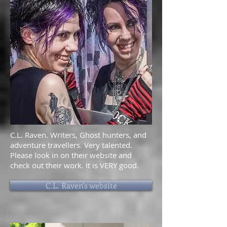
C.L. Raven. Writers, Ghost hunters, and
adventure travellers. Very talented.
Please look in on their website and
check out their work. It is VERY good.
C.L. Raven's website