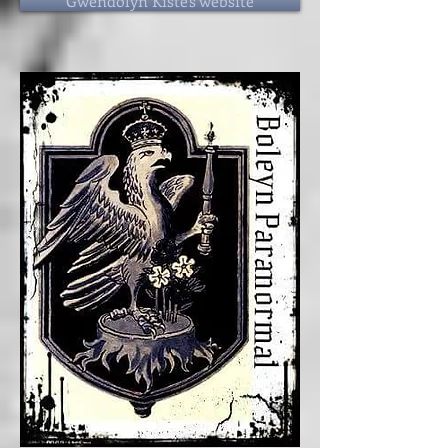
Gwendolyn Kiste's website