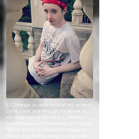
J.S. Strange. As with most of my writer's
circle, I met Jack through Facebook as
we have mutual friends (C.L. Raven). I
had the pleasure of meeting him face to
face at the 2016 Sanitarium Magazine
Horror Con and he really is a top man.