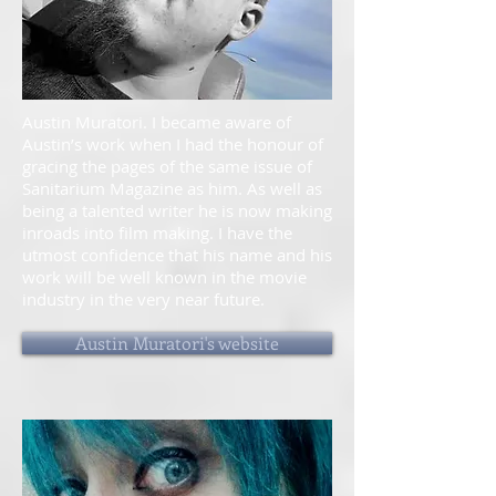
Austin Muratori. I became aware of
Austin’s work when I had the honour of
gracing the pages of the same issue of
Sanitarium Magazine as him. As well as
being a talented writer he is now making
inroads into film making. I have the
utmost confidence that his name and his
work will be well known in the movie
industry in the very near future.
Austin Muratori's website