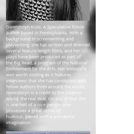
Gwendolyn Kiste. A Speculative fiction
author based in Pennsylvania. With a
background in screenwriting and
playwriting, she has written and directed
several feature length films, and her
plays have been produced as part of
the Big Read, a program of the National
Endowment for the Arts. Her website is
well worth visiting as it features
interviews that she has conducted with
fellow authors from around the world.
Gwendolyn is a credit to the creative
world; the real deal. On top of that she
is one hell of a nice person who
possesses a great sense of
humour, paired with a wonderful
imagination.