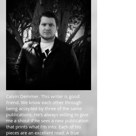
Calvin Demmer. This writer is good
friend. We know each other through
being accepted by three of the same
publications. He's always willing to give
me a shout if he sees a new publication
that prints what I'm into. Each of his
pieces are an excellent read. A true